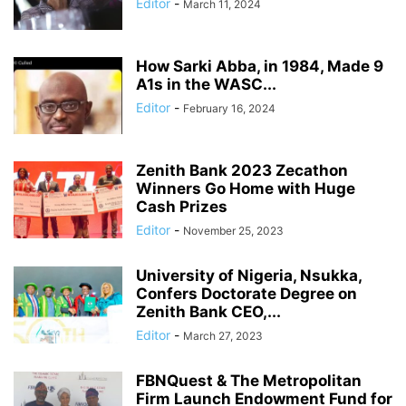
Editor
-
March 11, 2024
How Sarki Abba, in 1984, Made 9
A1s in the WASC...
Editor
-
February 16, 2024
Zenith Bank 2023 Zecathon
Winners Go Home with Huge
Cash Prizes
Editor
-
November 25, 2023
University of Nigeria, Nsukka,
Confers Doctorate Degree on
Zenith Bank CEO,...
Editor
-
March 27, 2023
FBNQuest & The Metropolitan
Firm Launch Endowment Fund for