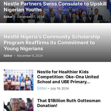
Nestle Partners Swiss Consulate to Upskill
Nigerian Youths
Editor
-
December 17, 2024
Nestlé Nigeria’s Community Scholarship
Program Reaffirms its Commitment to
Young Nigerians
Editor
-
November 6, 2024
Nestle for Healthier Kids
Competition: Oke-Ona United
School and UBE Primary...
Editor
-
July 19, 2024
That $1Billion Ruth Gottesman
Donation!