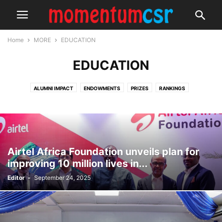
Home
MORE
EDUCATION
EDUCATION
ALUMNI IMPACT
ENDOWMENTS
PRIZES
RANKINGS
SCHOLARSHIPS
SPORTS COMPETITIONS
Airtel Africa Foundation unveils plan for
improving 10 million lives in...
Editor
-
September 24, 2025