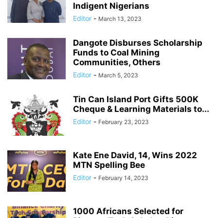
Indigent Nigerians
Editor
-
March 13, 2023
Dangote Disburses Scholarship
Funds to Coal Mining
Communities, Others
Editor
-
March 5, 2023
Tin Can Island Port Gifts 500K
Cheque & Learning Materials to...
Editor
-
February 23, 2023
Kate Ene David, 14, Wins 2022
MTN Spelling Bee
Editor
-
February 14, 2023
1000 Africans Selected for