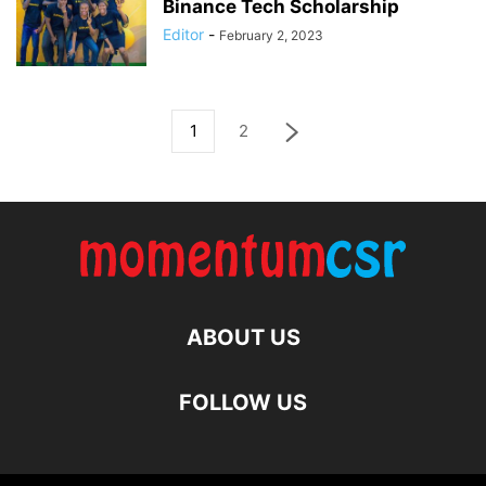
Binance Tech Scholarship
Editor
-
February 2, 2023
1
2
ABOUT US
FOLLOW US