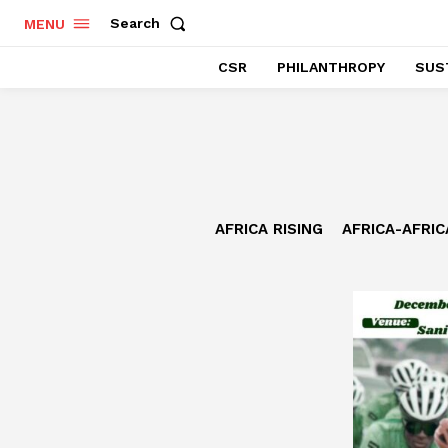
Search
MENU
CSR
PHILANTHROPY
SUST
AFRICA RISING
AFRICA-AFRI