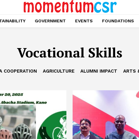
AINABILITY
GOVERNMENT
EVENTS
FOUNDATIONS
Vocational Skills
CA COOPERATION
AGRICULTURE
ALUMNI IMPACT
ARTS 