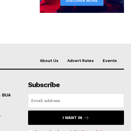
About Us
Advert Rates
Events
Subscribe
8 BUA
r
I WANT IN