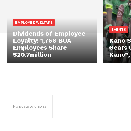
EMPLOYEE WELFARE
EVENTS
Dividends of Employee
Loyalty: 1,768 BUA
Kano 
Employees Share
Gears 
$20.7million
Kano”,
No posts to display