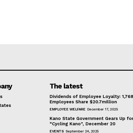
any
The latest
s
Dividends of Employee Loyalty: 1,76
Employees Share $20.7million
Rates
EMPLOYEE WELFARE
December 17, 2025
Kano State Government Gears Up fo
“Cycling Kano”, December 20
EVENTS
September 24, 2025