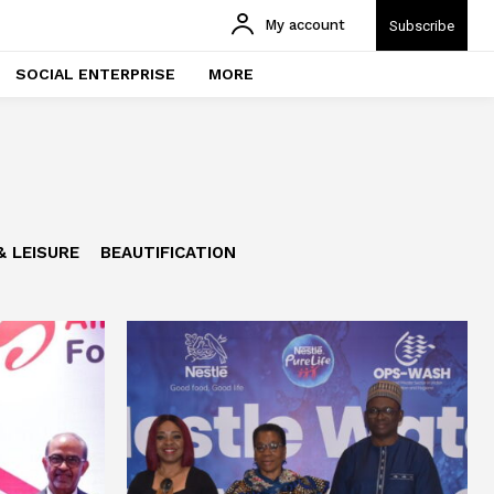
My account
Subscribe
SOCIAL ENTERPRISE
MORE
& LEISURE
BEAUTIFICATION