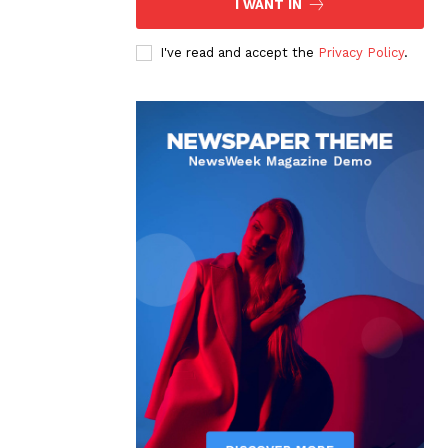
I WANT IN
I've read and accept the
Privacy Policy
.