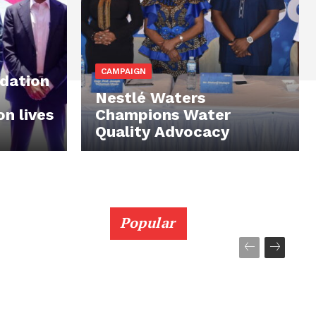
CAMPAIGN
ndation
Nestlé Waters
on lives
Champions Water
Quality Advocacy
Popular