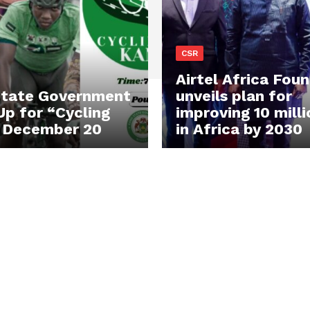
CSR
Airtel Africa Fou
State Government
unveils plan for
Up for “Cycling
improving 10 milli
 December 20
in Africa by 2030