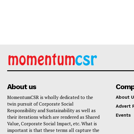
About us
Comp
MomentumCSR is wholly dedicated to the
About U
twin pursuit of Corporate Social
Advert 
Responsibility and Sustainability as well as
Events
their iterations which are rendered as Shared
Value, Corporate Social Impact, etc. What is
important is that these terms all capture the