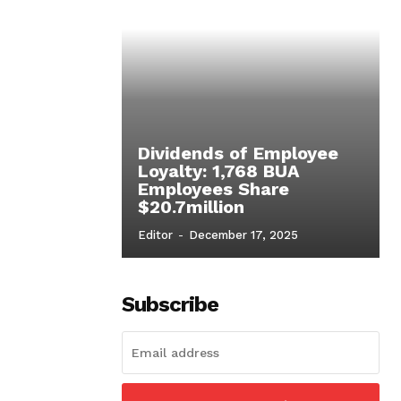
Dividends of Employee
Loyalty: 1,768 BUA
Employees Share
$20.7million
Editor
-
December 17, 2025
Subscribe