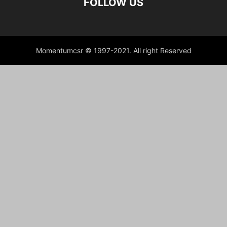
FOLLOW US
Momentumcsr © 1997-2021. All right Reserved