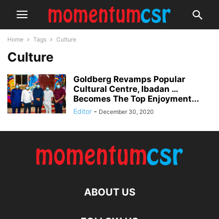
Home
Tags
Culture
Culture
Goldberg Revamps Popular
Cultural Centre, Ibadan …
Becomes The Top Enjoyment...
Editor
-
December 30, 2020
ABOUT US