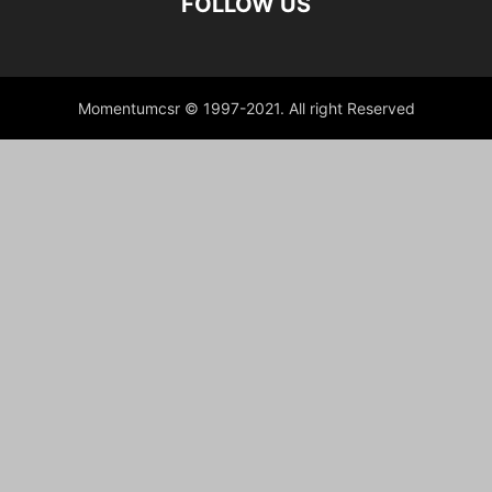
FOLLOW US
Momentumcsr © 1997-2021. All right Reserved