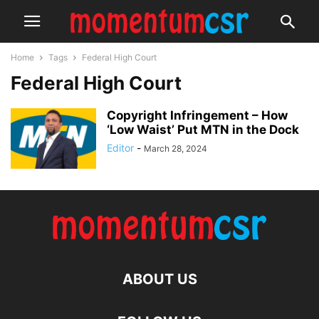
Home
Tags
Federal High Court
Federal High Court
Copyright Infringement – How
‘Low Waist’ Put MTN in the Dock
Editor
-
March 28, 2024
ABOUT US