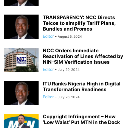
TRANSPARENCY: NCC Directs
Telcos to simplify Tariff Plans,
Bundles and Promos
Editor
-
August 5, 2024
NCC Orders Immediate
Reactivation of Lines Affected by
NIN-SIM Verification Issues
Editor
-
July 29, 2024
ITU Ranks Nigeria High in Digital
Transformation Readiness
Editor
-
July 26, 2024
Copyright Infringement – How
‘Low Waist’ Put MTN in the Dock