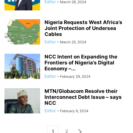
Editor
-
March 28, 2024
Nigeria Requests West Africa’s
Joint Protection of Undersea
Cables
Editor
-
March 25, 2024
NCC Intent on Expanding the
Frontiers of Nigeria’s Digital
Economy –...
Editor
-
February 29, 2024
MTN/Globacom Resolve their
Interconnect Debt Issue – says
NCC
Editor
-
February 9, 2024
1
2