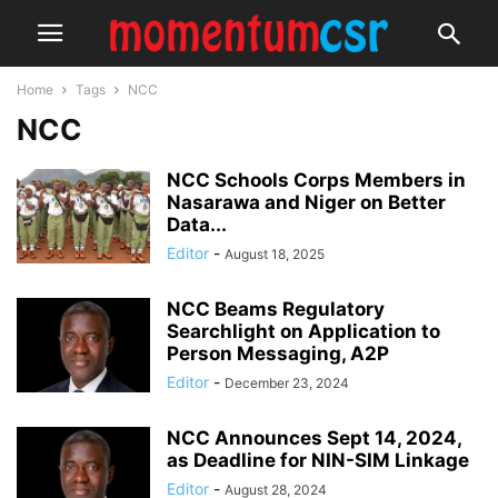
Home
Tags
NCC
NCC
NCC Schools Corps Members in
Nasarawa and Niger on Better
Data...
Editor
-
August 18, 2025
NCC Beams Regulatory
Searchlight on Application to
Person Messaging, A2P
Editor
-
December 23, 2024
NCC Announces Sept 14, 2024,
as Deadline for NIN-SIM Linkage
Editor
-
August 28, 2024