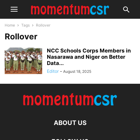
Home
Tags
Rollover
Rollover
NCC Schools Corps Members in
Nasarawa and Niger on Better
Data...
Editor
-
August 18, 2025
ABOUT US