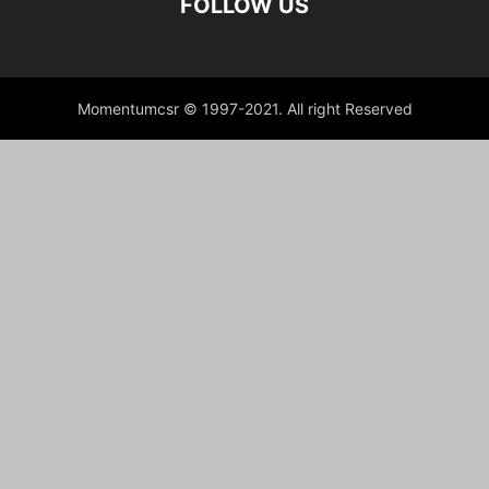
FOLLOW US
Momentumcsr © 1997-2021. All right Reserved