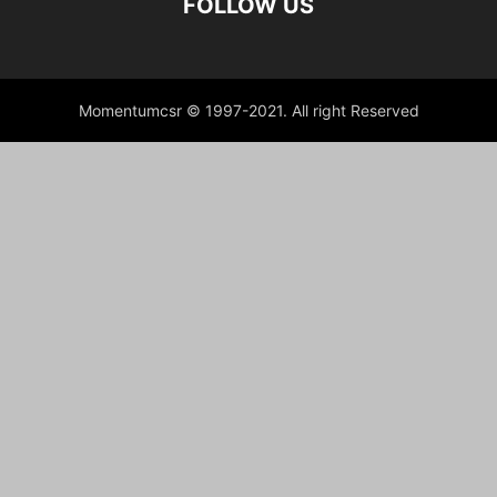
FOLLOW US
Momentumcsr © 1997-2021. All right Reserved