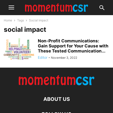
Home
Tags
Social impact
social impact
Non-Profit Communications:
Gain Support for Your Cause with
These Tested Communication...
Editor
-
November 3, 2022
ABOUT US