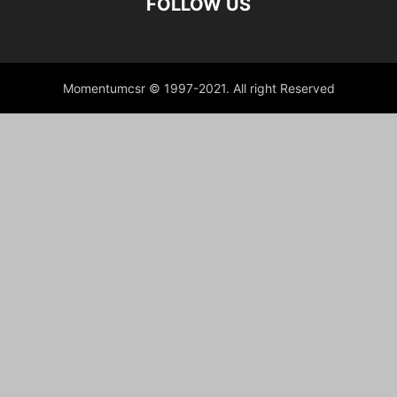
FOLLOW US
Momentumcsr © 1997-2021. All right Reserved