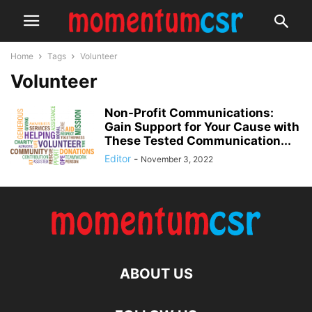
Home
Tags
Volunteer
Volunteer
Non-Profit Communications:
Gain Support for Your Cause with
These Tested Communication...
Editor
-
November 3, 2022
ABOUT US