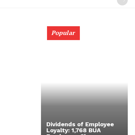
Popular
Dividends of Employee
Loyalty: 1,768 BUA