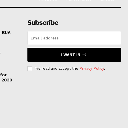
Subscribe
8 BUA
r
I WANT IN
I've read and accept the
Privacy Policy
.
 for
y 2030