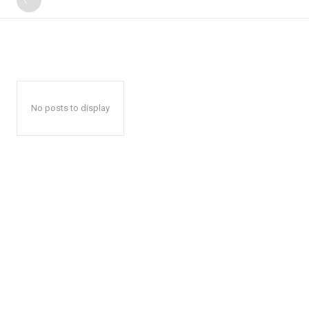
No posts to display