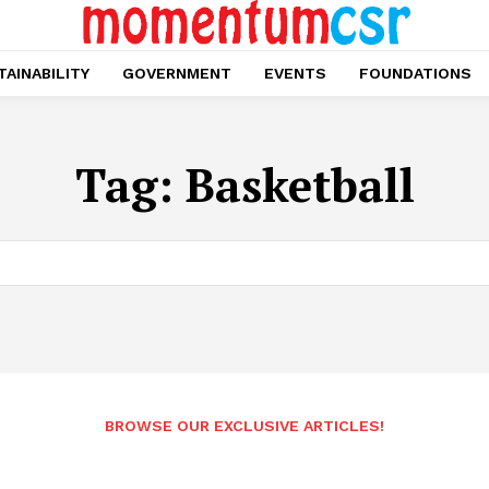
AINABILITY
GOVERNMENT
EVENTS
FOUNDATIONS
Tag:
Basketball
BROWSE OUR EXCLUSIVE ARTICLES!