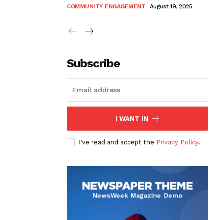
COMMUNITY ENGAGEMENT
August 19, 2025
Subscribe
I WANT IN
I've read and accept the
Privacy Policy
.