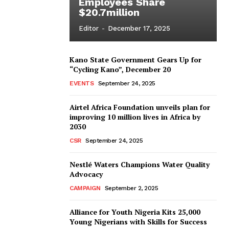
Employees Share
$20.7million
Editor
-
December 17, 2025
Kano State Government Gears Up for
“Cycling Kano”, December 20
EVENTS
September 24, 2025
Airtel Africa Foundation unveils plan for
improving 10 million lives in Africa by
2030
CSR
September 24, 2025
Nestlé Waters Champions Water Quality
Advocacy
CAMPAIGN
September 2, 2025
Alliance for Youth Nigeria Kits 25,000
Young Nigerians with Skills for Success