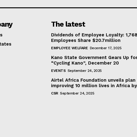
any
The latest
s
Dividends of Employee Loyalty: 1,76
Employees Share $20.7million
Rates
EMPLOYEE WELFARE
December 17, 2025
Kano State Government Gears Up fo
“Cycling Kano”, December 20
EVENTS
September 24, 2025
Airtel Africa Foundation unveils plan
improving 10 million lives in Africa b
CSR
September 24, 2025