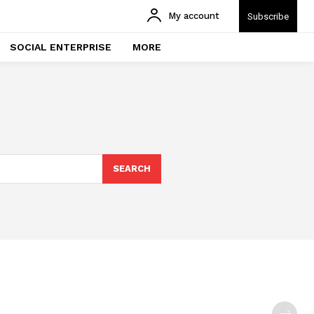
My account
Subscribe
SOCIAL ENTERPRISE
MORE
SEARCH