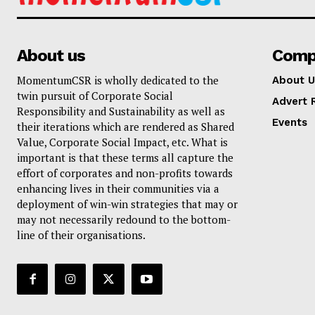
About us
Comp
MomentumCSR is wholly dedicated to the
About U
twin pursuit of Corporate Social
Advert 
Responsibility and Sustainability as well as
Events
their iterations which are rendered as Shared
Value, Corporate Social Impact, etc. What is
important is that these terms all capture the
effort of corporates and non-profits towards
enhancing lives in their communities via a
deployment of win-win strategies that may or
may not necessarily redound to the bottom-
line of their organisations.