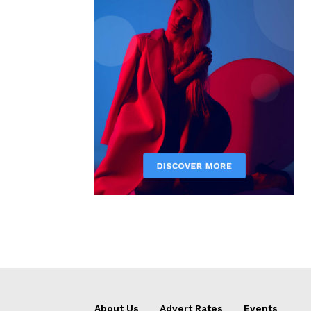
About Us
Advert Rates
Events