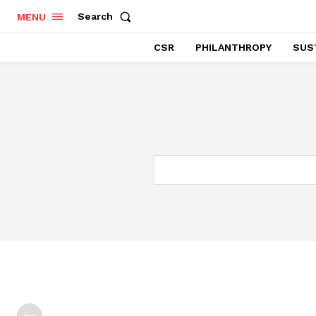
Search
MENU
CSR
PHILANTHROPY
SUST