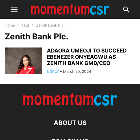
Home
Tags
Zenith Bank Plc.
Zenith Bank Plc.
ADAORA UMEOJI TO SUCCEED
EBENEZER ONYEAGWU AS
ZENITH BANK GMD/CEO
Editor
-
March 20, 2024
ABOUT US