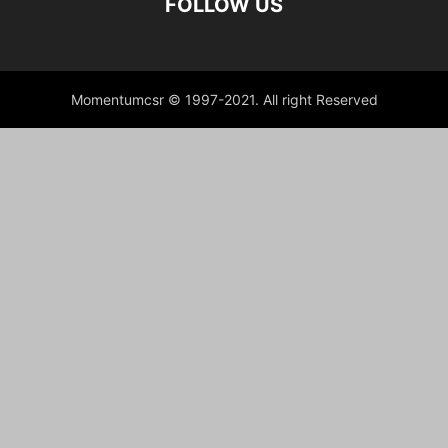
FOLLOW US
Momentumcsr © 1997-2021. All right Reserved