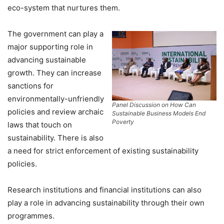
eco-system that nurtures them.
The government can play a
major supporting role in
advancing sustainable
growth. They can increase
sanctions for
environmentally-unfriendly
Panel Discussion on
How Can
policies and review archaic
Sustainable Business Models End
Poverty
laws that touch on
sustainability. There is also
a need for strict enforcement of existing sustainability
policies.
Research institutions and financial institutions can also
play a role in advancing sustainability through their own
programmes.