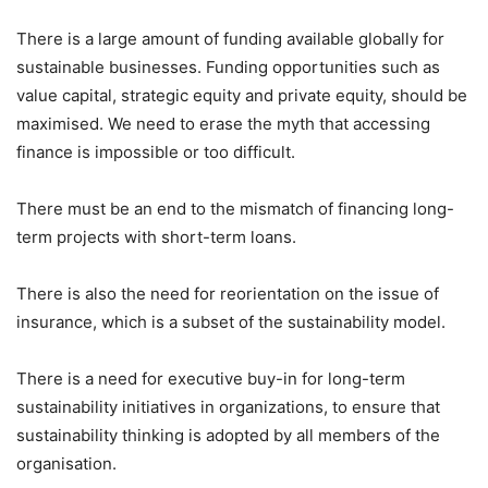
There is a large amount of funding available globally for
sustainable businesses. Funding opportunities such as
value capital, strategic equity and private equity, should be
maximised. We need to erase the myth that accessing
finance is impossible or too difficult.
There must be an end to the mismatch of financing long-
term projects with short-term loans.
There is also the need for reorientation on the issue of
insurance, which is a subset of the sustainability model.
There is a need for executive buy-in for long-term
sustainability initiatives in organizations, to ensure that
sustainability thinking is adopted by all members of the
organisation.