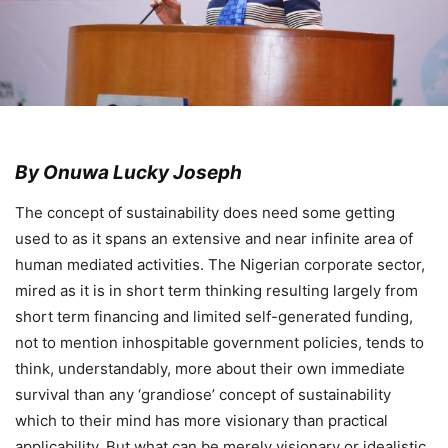
By Onuwa Lucky Joseph
The concept of sustainability does need some getting
used to as it spans an extensive and near infinite area of
human mediated activities. The Nigerian corporate sector,
mired as it is in short term thinking resulting largely from
short term financing and limited self-generated funding,
not to mention inhospitable government policies, tends to
think, understandably, more about their own immediate
survival than any ‘grandiose’ concept of sustainability
which to their mind has more visionary than practical
applicability. But what can be merely visionary or idealistic