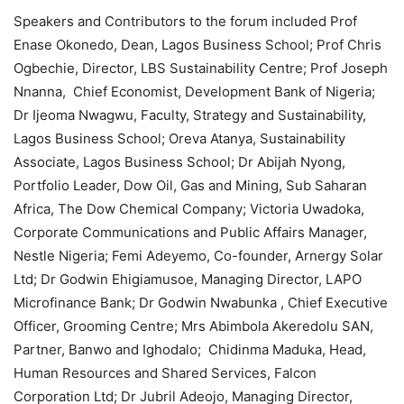
Speakers and Contributors to the forum included Prof
Enase Okonedo, Dean, Lagos Business School; Prof Chris
Ogbechie, Director, LBS Sustainability Centre; Prof Joseph
Nnanna, Chief Economist, Development Bank of Nigeria;
Dr Ijeoma Nwagwu, Faculty, Strategy and Sustainability,
Lagos Business School; Oreva Atanya, Sustainability
Associate, Lagos Business School; Dr Abijah Nyong,
Portfolio Leader, Dow Oil, Gas and Mining, Sub Saharan
Africa, The Dow Chemical Company; Victoria Uwadoka,
Corporate Communications and Public Affairs Manager,
Nestle Nigeria; Femi Adeyemo, Co-founder, Arnergy Solar
Ltd; Dr Godwin Ehigiamusoe, Managing Director, LAPO
Microfinance Bank; Dr Godwin Nwabunka , Chief Executive
Officer, Grooming Centre; Mrs Abimbola Akeredolu SAN,
Partner, Banwo and Ighodalo; Chidinma Maduka, Head,
Human Resources and Shared Services, Falcon
Corporation Ltd; Dr Jubril Adeojo, Managing Director,