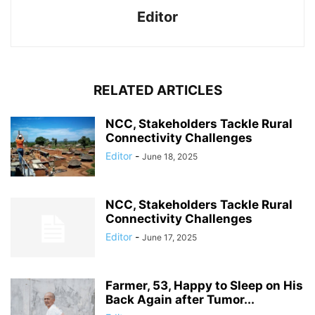
Editor
RELATED ARTICLES
NCC, Stakeholders Tackle Rural
Connectivity Challenges
Editor
-
June 18, 2025
NCC, Stakeholders Tackle Rural
Connectivity Challenges
Editor
-
June 17, 2025
Farmer, 53, Happy to Sleep on His
Back Again after Tumor...