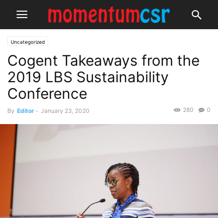
Uncategorized
Cogent Takeaways from the
2019 LBS Sustainability
Conference
280
0
By
Editor
-
January 23, 2020