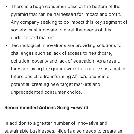
There is a huge consumer base at the bottom of the
pyramid that can be harnessed for impact and profit.
Any company seeking to do impact this key segment of
society must innovate to meet the needs of this
underserved market.
Technological innovations are providing solutions to
challenges such as lack of access to healthcare,
pollution, poverty and lack of education. As a result,
they are laying the groundwork for a more sustainable
future and also transforming Africa’s economic
potential, creating new target markets and
unprecedented consumer choice.
Recommended Actions Going Forward
In addition to a greater number of innovative and
sustainable businesses, Nigeria also needs to create an