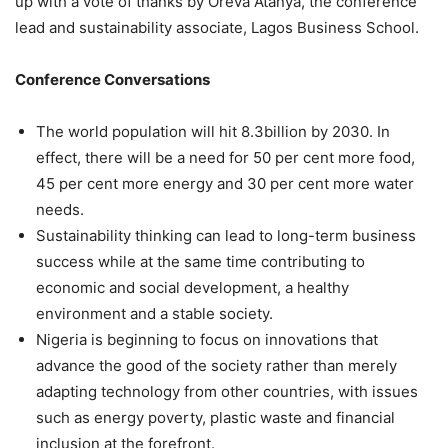
up with a vote of thanks by Oreva Atanya, the conference
lead and sustainability associate, Lagos Business School.
Conference Conversations
The world population will hit 8.3billion by 2030. In
effect, there will be a need for 50 per cent more food,
45 per cent more energy and 30 per cent more water
needs.
Sustainability thinking can lead to long-term business
success while at the same time contributing to
economic and social development, a healthy
environment and a stable society.
Nigeria is beginning to focus on innovations that
advance the good of the society rather than merely
adapting technology from other countries, with issues
such as energy poverty, plastic waste and financial
inclusion at the forefront.