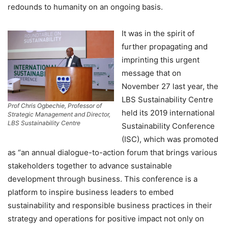
redounds to humanity on an ongoing basis.
It was in the spirit of
further propagating and
imprinting this urgent
message that on
November 27 last year, the
LBS Sustainability Centre
Prof Chris Ogbechie, Professor of
held its 2019 international
Strategic Management and Director,
LBS Sustainability Centre
Sustainability Conference
(ISC), which was promoted
as “an annual dialogue-to-action forum that brings various
stakeholders together to advance sustainable
development through business. This conference is a
platform to inspire business leaders to embed
sustainability and responsible business practices in their
strategy and operations for positive impact not only on