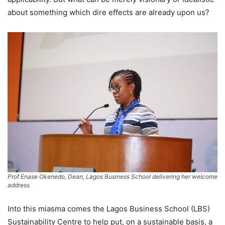
about something which dire effects are already upon us?
Prof Enase Okenedo, Dean, Lagos Business School delivering her welcome
address
Into this miasma comes the Lagos Business School (LBS)
Sustainability Centre to help put, on a sustainable basis, a