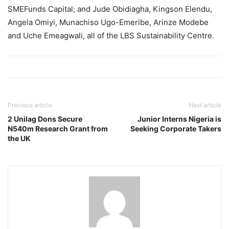
SMEFunds Capital; and Jude Obidiagha, Kingson Elendu,
Angela Omiyi, Munachiso Ugo-Emeribe, Arinze Modebe
and Uche Emeagwali, all of the LBS Sustainability Centre.
Previous article
Next article
2 Unilag Dons Secure
Junior Interns Nigeria is
N540m Research Grant from
Seeking Corporate Takers
the UK