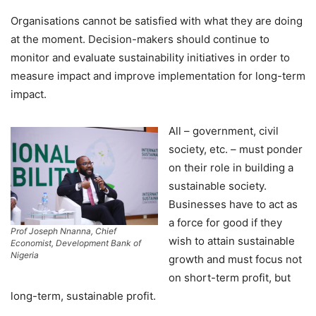
Organisations cannot be satisfied with what they are doing
at the moment. Decision-makers should continue to
monitor and evaluate sustainability initiatives in order to
measure impact and improve implementation for long-term
impact.
All – government, civil
society, etc. – must ponder
on their role in building a
sustainable society.
Businesses have to act as
a force for good if they
Prof Joseph Nnanna, Chief
wish to attain sustainable
Economist, Development Bank of
Nigeria
growth and must focus not
on short-term profit, but
long-term, sustainable profit.