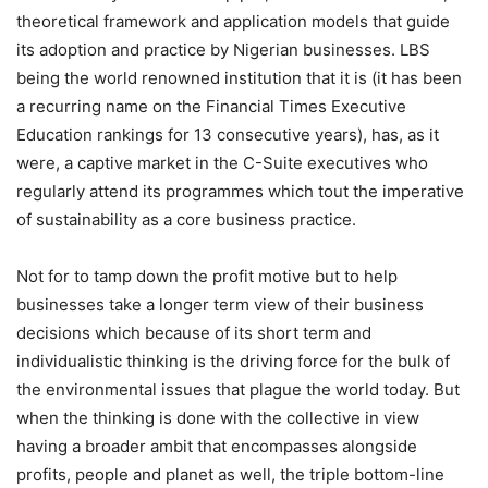
theoretical framework and application models that guide
its adoption and practice by Nigerian businesses. LBS
being the world renowned institution that it is (it has been
a recurring name on the Financial Times Executive
Education rankings for 13 consecutive years), has, as it
were, a captive market in the C-Suite executives who
regularly attend its programmes which tout the imperative
of sustainability as a core business practice.
Not for to tamp down the profit motive but to help
businesses take a longer term view of their business
decisions which because of its short term and
individualistic thinking is the driving force for the bulk of
the environmental issues that plague the world today. But
when the thinking is done with the collective in view
having a broader ambit that encompasses alongside
profits, people and planet as well, the triple bottom-line