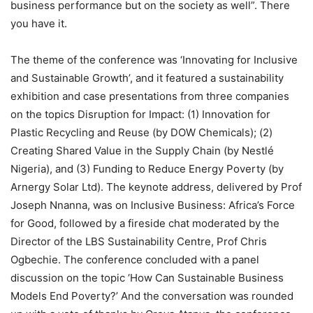
business performance but on the society as well”. There
you have it.
The theme of the conference was ‘Innovating for Inclusive
and Sustainable Growth’, and it featured a sustainability
exhibition and case presentations from three companies
on the topics Disruption for Impact: (1) Innovation for
Plastic Recycling and Reuse (by DOW Chemicals); (2)
Creating Shared Value in the Supply Chain (by Nestlé
Nigeria), and (3) Funding to Reduce Energy Poverty (by
Arnergy Solar Ltd). The keynote address, delivered by Prof
Joseph Nnanna, was on Inclusive Business: Africa’s Force
for Good, followed by a fireside chat moderated by the
Director of the LBS Sustainability Centre, Prof Chris
Ogbechie. The conference concluded with a panel
discussion on the topic ‘How Can Sustainable Business
Models End Poverty?’ And the conversation was rounded