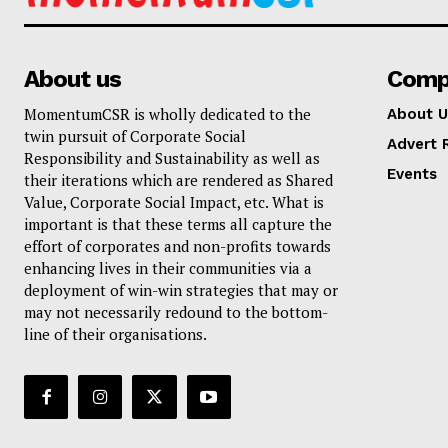
About us
Comp
MomentumCSR is wholly dedicated to the
About U
twin pursuit of Corporate Social
Advert 
Responsibility and Sustainability as well as
Events
their iterations which are rendered as Shared
Value, Corporate Social Impact, etc. What is
important is that these terms all capture the
effort of corporates and non-profits towards
enhancing lives in their communities via a
deployment of win-win strategies that may or
may not necessarily redound to the bottom-
line of their organisations.