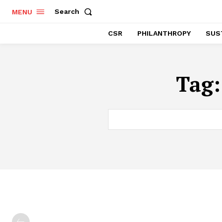
Search
MENU
CSR
PHILANTHROPY
SUST
Tag