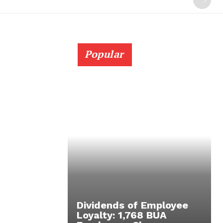
Popular
Dividends of Employee
Loyalty: 1,768 BUA