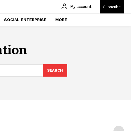
My account
Subscribe
SOCIAL ENTERPRISE
MORE
ation
SEARCH