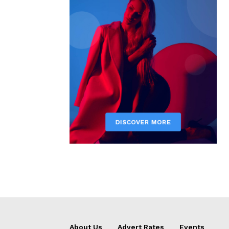
About Us
Advert Rates
Events