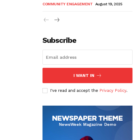
COMMUNITY ENGAGEMENT
August 19, 2025
Subscribe
I WANT IN
I've read and accept the
Privacy Policy
.