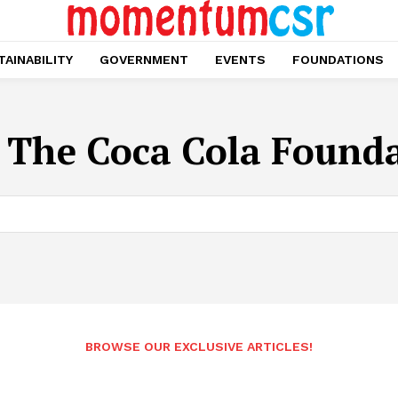
AINABILITY
GOVERNMENT
EVENTS
FOUNDATIONS
:
The Coca Cola Found
BROWSE OUR EXCLUSIVE ARTICLES!