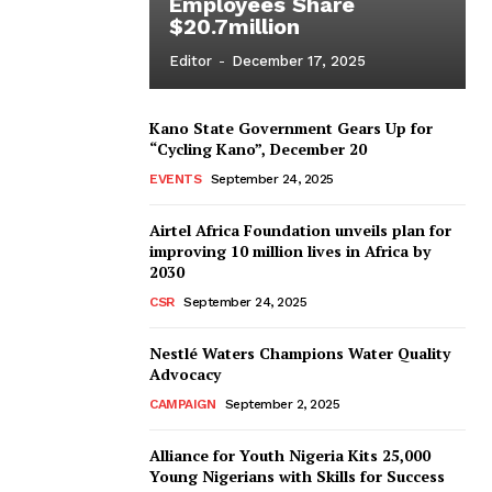
Employees Share
$20.7million
Editor
-
December 17, 2025
Kano State Government Gears Up for
“Cycling Kano”, December 20
EVENTS
September 24, 2025
Airtel Africa Foundation unveils plan for
improving 10 million lives in Africa by
2030
CSR
September 24, 2025
Nestlé Waters Champions Water Quality
Advocacy
CAMPAIGN
September 2, 2025
Alliance for Youth Nigeria Kits 25,000
Young Nigerians with Skills for Success