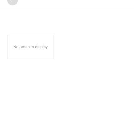
No posts to display