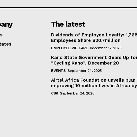
any
The latest
s
Dividends of Employee Loyalty: 1,76
Employees Share $20.7million
Rates
EMPLOYEE WELFARE
December 17, 2025
Kano State Government Gears Up fo
“Cycling Kano”, December 20
EVENTS
September 24, 2025
Airtel Africa Foundation unveils plan
improving 10 million lives in Africa b
CSR
September 24, 2025