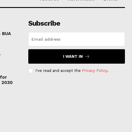
Subscribe
8 BUA
r
I WANT IN
I've read and accept the
Privacy Policy
.
 for
y 2030