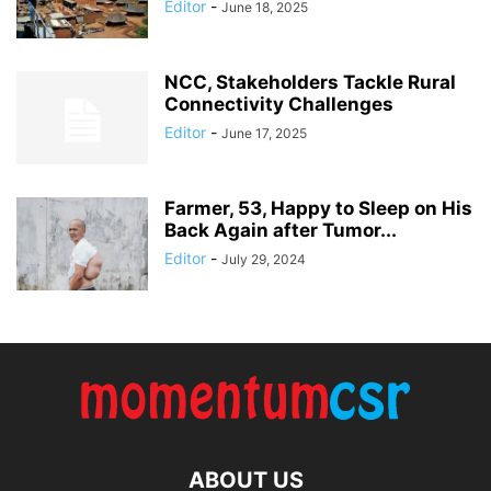
Editor
-
June 18, 2025
NCC, Stakeholders Tackle Rural
Connectivity Challenges
Editor
-
June 17, 2025
Farmer, 53, Happy to Sleep on His
Back Again after Tumor...
Editor
-
July 29, 2024
ABOUT US