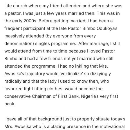
Life church where my friend attended and where she was
a pastor. I was just a few years married then. This was in
the early 2000s. Before getting married, I had been a
frequent participant at the late Pastor Bimbo Odukoya’s
massively attended (by everyone from every
denomination) singles programme. After marriage, I still
would attend from time to time because I loved Pastor
Bimbo and had a few friends not yet married who still
attended the programme. I had no inkling that Mrs.
Awosika’s trajectory would ‘verticalize’ so dizzyingly
radically and that the lady I used to know then, who
favoured tight fitting clothes, would become the
conservative Chairman of First Bank, Nigeria’s very first
bank.
I gave all of that background just to properly situate today’s
Mrs. Awosika who is a blazing presence in the motivational