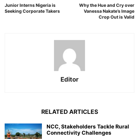
Junior Interns Nigeria is
Why the Hue and Cry over
Seeking Corporate Takers
Vanessa Nakate’s Image
Crop Out is Valid
Editor
RELATED ARTICLES
NCC, Stakeholders Tackle Rural
Connectivity Challenges