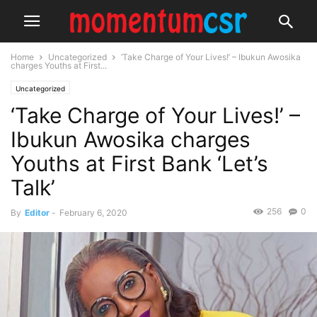
Home
Uncategorized
‘Take Charge of Your Lives!’ – Ibukun Awosika
charges Youths at First...
Uncategorized
‘Take Charge of Your Lives!’ –
Ibukun Awosika charges
Youths at First Bank ‘Let’s
Talk’
256
0
By
Editor
-
February 6, 2020