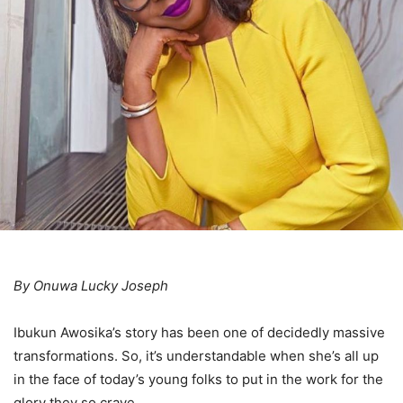
By Onuwa Lucky Joseph
Ibukun Awosika’s story has been one of decidedly massive
transformations. So, it’s understandable when she’s all up
in the face of today’s young folks to put in the work for the
glory they so crave.