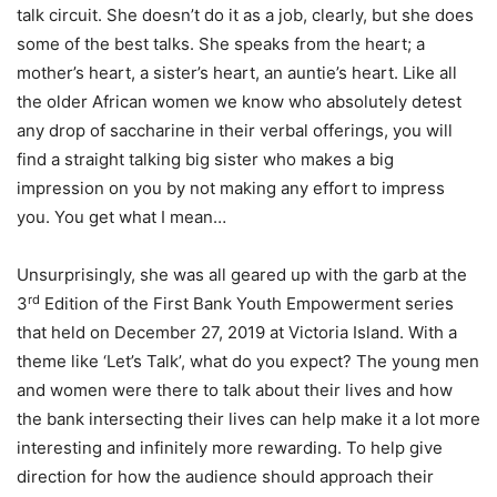
talk circuit. She doesn’t do it as a job, clearly, but she does
some of the best talks. She speaks from the heart; a
mother’s heart, a sister’s heart, an auntie’s heart. Like all
the older African women we know who absolutely detest
any drop of saccharine in their verbal offerings, you will
find a straight talking big sister who makes a big
impression on you by not making any effort to impress
you. You get what I mean…
Unsurprisingly, she was all geared up with the garb at the
rd
3
Edition of the First Bank Youth Empowerment series
that held on December 27, 2019 at Victoria Island. With a
theme like ‘Let’s Talk’, what do you expect? The young men
and women were there to talk about their lives and how
the bank intersecting their lives can help make it a lot more
interesting and infinitely more rewarding. To help give
direction for how the audience should approach their