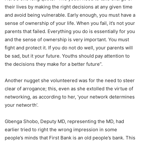
their lives by making the right decisions at any given time
and avoid being vulnerable. Early enough, you must have a
sense of ownership of your life. When you fail, it’s not your
parents that failed. Everything you do is essentially for you
and the sense of ownership is very important. You must
fight and protect it. If you do not do well, your parents will
be sad, but it your future. Youths should pay attention to
the decisions they make for a better future”.
Another nugget she volunteered was for the need to steer
clear of arrogance; this, even as she extolled the virtue of
networking, as according to her, ‘your network determines
your networth’.
Gbenga Shobo, Deputy MD, representing the MD, had
earlier tried to right the wrong impression in some
people’s minds that First Bank is an old people’s bank. This