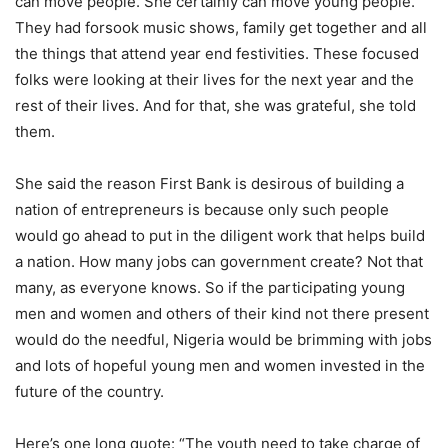
can move people. She certainly can move young people.
They had forsook music shows, family get together and all
the things that attend year end festivities. These focused
folks were looking at their lives for the next year and the
rest of their lives. And for that, she was grateful, she told
them.
She said the reason First Bank is desirous of building a
nation of entrepreneurs is because only such people
would go ahead to put in the diligent work that helps build
a nation. How many jobs can government create? Not that
many, as everyone knows. So if the participating young
men and women and others of their kind not there present
would do the needful, Nigeria would be brimming with jobs
and lots of hopeful young men and women invested in the
future of the country.
Here’s one long quote: “The youth need to take charge of