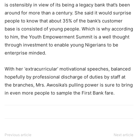
is ostensibly in view of its being a legacy bank that’s been
around for more than a century. She said it would surprise
people to know that about 35% of the bank’s customer
base is consisted of young people. Which is why according
to him, the Youth Empowerment Summit is a well thought
through investment to enable young Nigerians to be
enterprise minded.
With her ‘extracurricular’ motivational speeches, balanced
hopefully by professional discharge of duties by staff at
the branches, Mrs. Awosika’s pulling power is sure to bring
in even more people to sample the First Bank fare.
Previous article
Next article