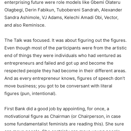
enterprising future were role models like Gbemi Olateru
Olagbegi, Derin Fabikun, Tubobereni Sandrah, Alexander
Sandra Ashimole, VJ Adams, Kelechi Amadi Obi, Vector,
and also Reminisce.
The Talk was focused. It was about figuring out the figures.
Even though most of the participants were from the artistic
end of things they were individuals who had ventured as
entrepreneurs and failed and got up and become the
respected people they had become in their different areas.
And as every entrepreneur knows, figures of speech don’t
move business; you got to be conversant with literal
figures (pun, intentional).
First Bank did a good job by appointing, for once, a
motivational figure as Chairman (or Chairperson, in case
some fundamentalist feminists are reading this). She sure