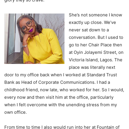
She’s not someone I know
exactly up close. We’ve
never sat down to a
conversation. But I used to
go to her Chair Place then
at Oyin Jolayemi Street, on
Victoria Island, Lagos. The
place was literally next
door to my office back when I worked at Standard Trust
Bank as Head of Corporate Communications. I had a
childhood friend, now late, who worked for her. So I would,
every now and then visit him at the office, particularly
when I felt overcome with the unending stress from my
own office.
From time to time I also would run into her at Fountain of