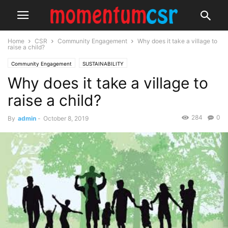
Home
CSR
Community Engagement
Why does it take a village to
raise a child?
Community Engagement
SUSTAINABILITY
Why does it take a village to
raise a child?
284
0
By
admin
-
October 8, 2019