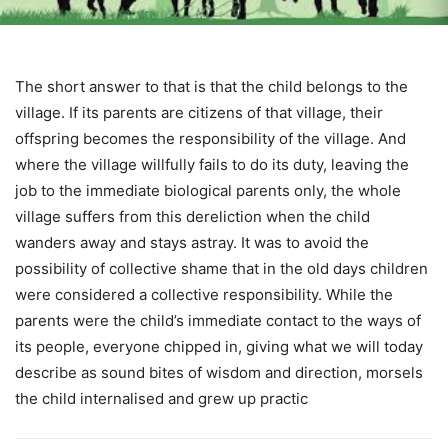
The short answer to that is that the child belongs to the
village. If its parents are citizens of that village, their
offspring becomes the responsibility of the village. And
where the village willfully fails to do its duty, leaving the
job to the immediate biological parents only, the whole
village suffers from this dereliction when the child
wanders away and stays astray. It was to avoid the
possibility of collective shame that in the old days children
were considered a collective responsibility. While the
parents were the child’s immediate contact to the ways of
its people, everyone chipped in, giving what we will today
describe as sound bites of wisdom and direction, morsels
the child internalised and grew up practic