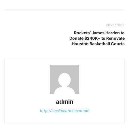
Next article
Rockets’ James Harden to
Donate $240K+ to Renovate
Houston Basketball Courts
admin
http://localhost/momentum