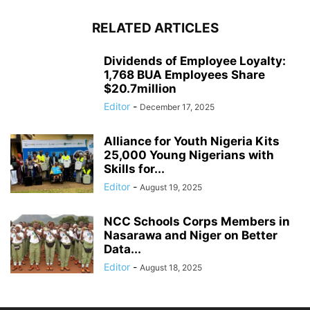
RELATED ARTICLES
Dividends of Employee Loyalty:
1,768 BUA Employees Share
$20.7million
Editor
-
December 17, 2025
Alliance for Youth Nigeria Kits
25,000 Young Nigerians with
Skills for...
Editor
-
August 19, 2025
NCC Schools Corps Members in
Nasarawa and Niger on Better
Data...
Editor
-
August 18, 2025